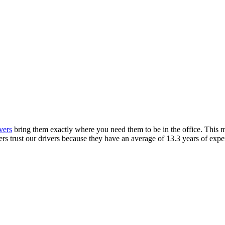
y: fast. reliabl
 it.
y
free, next day
delivery. But we don’t stop there. We 
vers
bring them exactly where you need them to be in the office. This
s trust our drivers because they have an average of 13.3 years of expe
and?