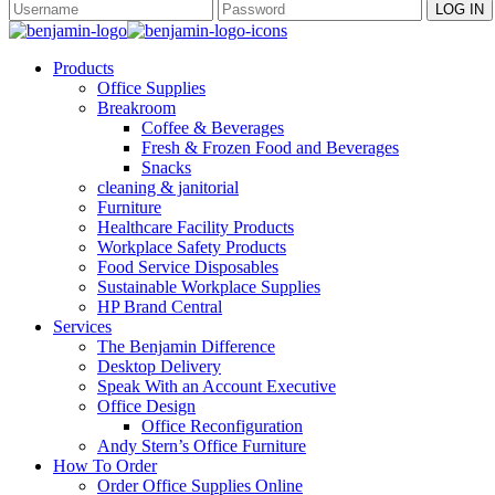
Products
Office Supplies
Breakroom
Coffee & Beverages
Fresh & Frozen Food and Beverages
Snacks
cleaning & janitorial
Furniture
Healthcare Facility Products
Workplace Safety Products
Food Service Disposables
Sustainable Workplace Supplies
HP Brand Central
Services
The Benjamin Difference
Desktop Delivery
Speak With an Account Executive
Office Design
Office Reconfiguration
Andy Stern’s Office Furniture
How To Order
Order Office Supplies Online