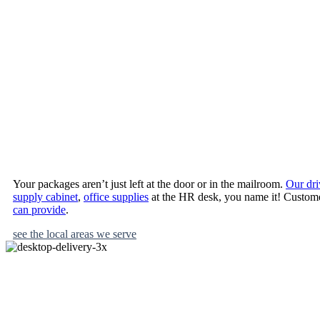
desktop deliver
where you need
When you place an order with Benjamin, you enjo
Your packages aren’t just left at the door or in the mailroom.
Our dri
supply cabinet
,
office supplies
at the HR desk, you name it! Customer
can provide
.
see the local areas we serve
Want to give your office a new start and your bottom line a helping h
begin with benjamin