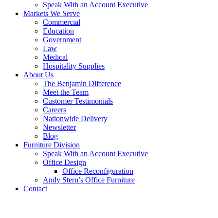
Speak With an Account Executive
Markets We Serve
Commercial
Education
Government
Law
Medical
Hospitality Supplies
About Us
The Benjamin Difference
Meet the Team
Customer Testimonials
Careers
Nationwide Delivery
Newsletter
Blog
Furniture Division
Speak With an Account Executive
Office Design
Office Reconfiguration
Andy Stern’s Office Furniture
Contact