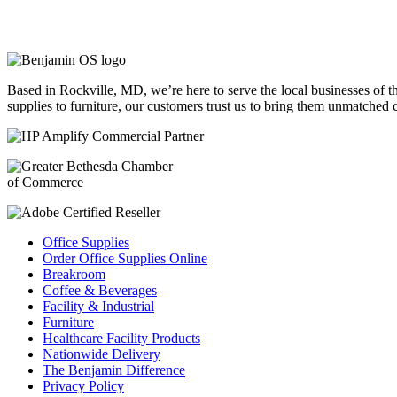
Based in Rockville, MD, we’re here to serve the local businesses of 
supplies to furniture, our customers trust us to bring them unmatched
Office Supplies
Order Office Supplies Online
Breakroom
Coffee & Beverages
Facility & Industrial
Furniture
Healthcare Facility Products
Nationwide Delivery
The Benjamin Difference
Privacy Policy