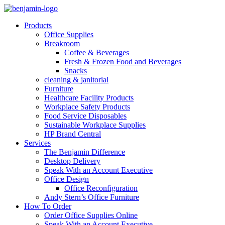
Products
Office Supplies
Breakroom
Coffee & Beverages
Fresh & Frozen Food and Beverages
Snacks
cleaning & janitorial
Furniture
Healthcare Facility Products
Workplace Safety Products
Food Service Disposables
Sustainable Workplace Supplies
HP Brand Central
Services
The Benjamin Difference
Desktop Delivery
Speak With an Account Executive
Office Design
Office Reconfiguration
Andy Stern’s Office Furniture
How To Order
Order Office Supplies Online
Speak With an Account Executive