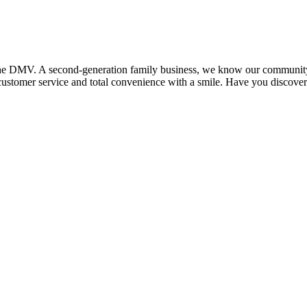
the DMV. A second-generation family business, we know our community an
 customer service and total convenience with a smile. Have you discove