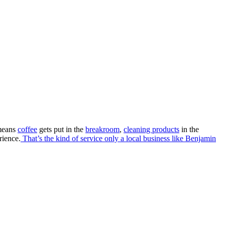
e. exactly
even go a step further with our Desktop Delivery.
 means
coffee
gets put in the
breakroom
,
cleaning products
in the
rience.
That’s the kind of service only a local business like Benjamin