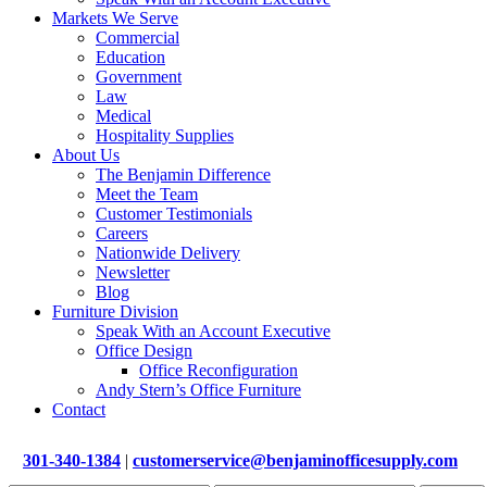
Markets We Serve
Commercial
Education
Government
Law
Medical
Hospitality Supplies
About Us
The Benjamin Difference
Meet the Team
Customer Testimonials
Careers
Nationwide Delivery
Newsletter
Blog
Furniture Division
Speak With an Account Executive
Office Design
Office Reconfiguration
Andy Stern’s Office Furniture
Contact
301-340-1384
|
customerservice@benjaminofficesupply.com