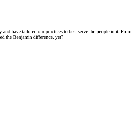
d have tailored our practices to best serve the people in it. From
red the Benjamin difference, yet?