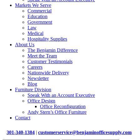
Markets We Serve
Commercial
Education
Government
Law
Medical
Hospitality Supplies
About Us
The Benjamin Difference
Meet the Team
Customer Testimonials
Careers
Nationwide Delivery
Newsletter
Blog
Furniture Division
Speak With an Account Executive
Office Design
Office Reconfiguration
Andy Stern’s Office Furniture
Contact
301-340-1384
|
customerservice@benjaminofficesupply.com