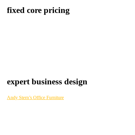
fixed core pricing
Our procurement process
is designed to be 100% transparent.
You will always know exactly what you are paying for and
exactly what you are getting. Invoices are consolidated to
simplify your office manager’s task and save them time as well.
Like it has for so many of our customers already, the Benjamin
difference can save your business money over time.
expert business design
Andy Stern’s Office Furniture
Division has its roots as one of
DMV’s original and trusted office furniture providers. This
division combines classic service with modern ingenuity, using
state-of-the-art CAD technology. Our interior design team can
showcase your company culture and transform your business
into a visual model of success.