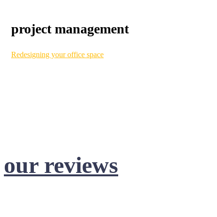
project management
Redesigning your office space
can be a huge undertaking.
Here at Benjamin, we make it simple. Our project
management services help facilitate the process from start to
finish. With consistent and transparent communication,
convenient invoicing, CAD technology, and efficient
installation, transforming your workspace is a breeze!
our reviews