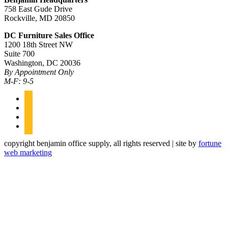
758 East Gude Drive
Rockville, MD 20850
DC Furniture Sales Office
1200 18th Street NW
Suite 700
Washington, DC 20036
By Appointment Only
M-F: 9-5
facebook
linkedin
twitter
instagram
copyright benjamin office supply, all rights reserved | site by
fortune
web marketing