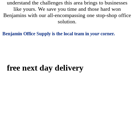
understand the challenges this area brings to businesses
like yours. We save you time and those hard won
Benjamins with our all-encompassing one stop-shop office
solution.
Benjamin Office Supply is the local team in
your
corner.
free next day delivery
The best a big-box company can do is 2-day delivery.
Benjamin’s size gives our organization a fleet-footed advantage:
consistent, reliable, and free next day delivery. With our
desktop delivery, your packages aren’t just left at the door or in
the mailroom. Our drivers give you old-fashioned, white-glove
service, bringing packages exactly where you need them to be
in the office.