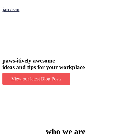
jan / san
paws-itively awesome
ideas and tips for your workplace
View our latest Blog Posts
who we are