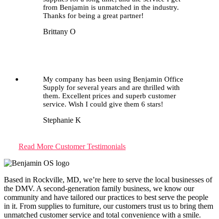
from Benjamin is unmatched in the industry.
Thanks for being a great partner!
Brittany O
My company has been using Benjamin Office
Supply for several years and are thrilled with
them. Excellent prices and superb customer
service. Wish I could give them 6 stars!
Stephanie K
Read More Customer Testimonials
Based in Rockville, MD, we’re here to serve the local businesses of
the DMV. A second-generation family business, we know our
community and have tailored our practices to best serve the people
in it. From supplies to furniture, our customers trust us to bring them
unmatched customer service and total convenience with a smile.