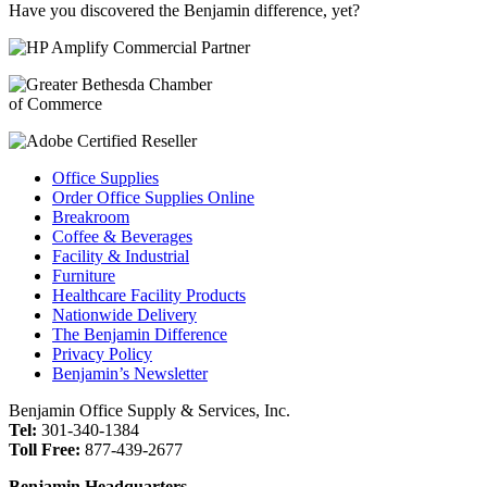
Have you discovered the Benjamin difference, yet?
Office Supplies
Order Office Supplies Online
Breakroom
Coffee & Beverages
Facility & Industrial
Furniture
Healthcare Facility Products
Nationwide Delivery
The Benjamin Difference
Privacy Policy
Benjamin’s Newsletter
Benjamin Office Supply & Services, Inc.
Tel:
301-340-1384
Toll Free:
877-439-2677
Benjamin Headquarters