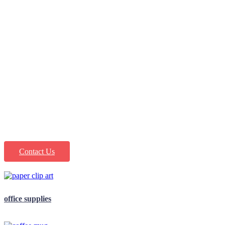
office supply,
people first Is
our motto
Contact Us
office supplies