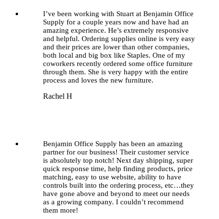
I’ve been working with Stuart at Benjamin Office
Supply for a couple years now and have had an
amazing experience. He’s extremely responsive
and helpful. Ordering supplies online is very easy
and their prices are lower than other companies,
both local and big box like Staples. One of my
coworkers recently ordered some office furniture
through them. She is very happy with the entire
process and loves the new furniture.
Rachel H
Benjamin Office Supply has been an amazing
partner for our business! Their customer service
is absolutely top notch! Next day shipping, super
quick response time, help finding products, price
matching, easy to use website, ability to have
controls built into the ordering process, etc…they
have gone above and beyond to meet our needs
as a growing company. I couldn’t recommend
them more!