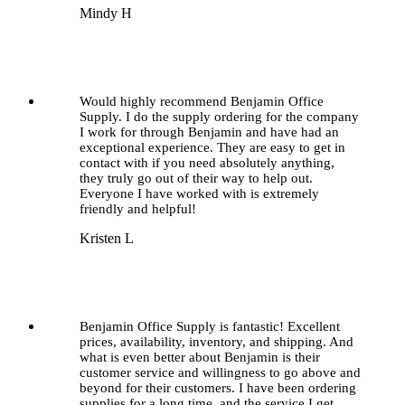
Mindy H
Would highly recommend Benjamin Office
Supply. I do the supply ordering for the company
I work for through Benjamin and have had an
exceptional experience. They are easy to get in
contact with if you need absolutely anything,
they truly go out of their way to help out.
Everyone I have worked with is extremely
friendly and helpful!
Kristen L
Benjamin Office Supply is fantastic! Excellent
prices, availability, inventory, and shipping. And
what is even better about Benjamin is their
customer service and willingness to go above and
beyond for their customers. I have been ordering
supplies for a long time, and the service I get